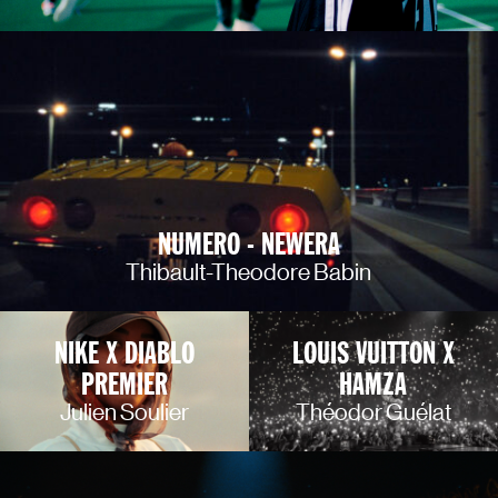
NUMERO - NEWERA
Thibault-Theodore Babin
NIKE X DIABLO
LOUIS VUITTON X
PREMIER
HAMZA
Julien Soulier
Théodor Guélat