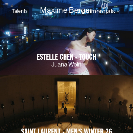
Maxime Berger
Commercials
Talents
ESTELLE CHEN - TOUCH
Juana Wein
SAINT LAURENT - MEN'S WINTER 26