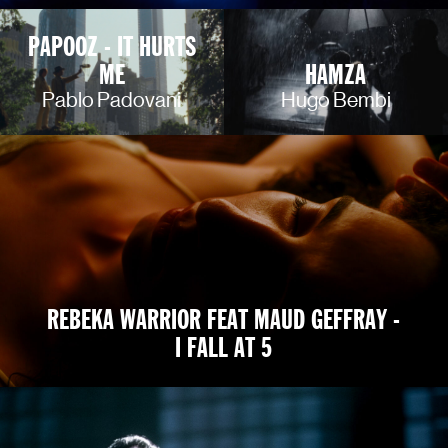
PAPOOZ - IT HURTS
ME
HAMZA
Pablo Padovani
Hugo Bembi
REBEKA WARRIOR FEAT MAUD GEFFRAY -
I FALL AT 5