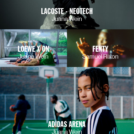
LACOSTE - NEOTECH
Juana Wein
LOEWE X ON
FENTY
Juana Wein
Samuel Rixon
ADIDAS ARENA
Juana Wein