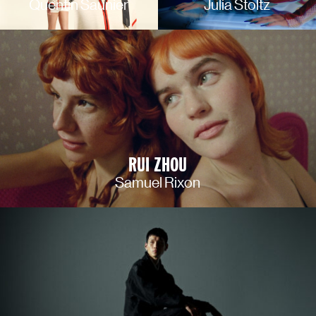
Quentin Saunier
Julia Stoltz
RUI ZHOU
Samuel Rixon