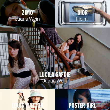
ZIMO
DIOR
Juana Wein
Helmi
LUCILA SAFDIE
Juana Wein
LOUIS VUITTON
POSTER GIRL