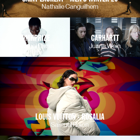
Nathalie Canguilhem
LVMHPRIZE
CARHARTT
Samuel Rixon
Juana Wein
LOUIS VUITTON - ROSALIA
Samuel Rixon