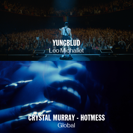
YUNGBLUD
Leo Michallet
CRYSTAL MURRAY - HOTMESS
Global