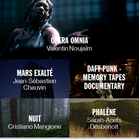
OPERA OMNIA
Valentin Noujaïm
DAFT PUNK -
MARS EXALTÉ
MEMORY TAPES
Jean-Sébastien
DOCUMENTARY
Chauvin
PHALÈNE
NUIT
Sarah-Anaïs
Cristiano Mangione
Desbenoit